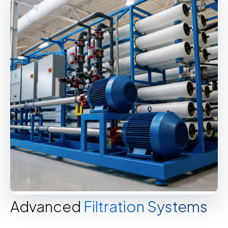
Advanced
Filtration Systems