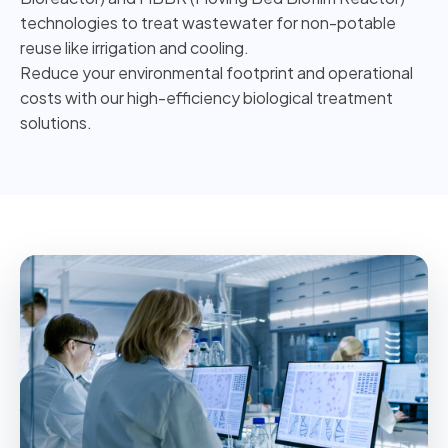
technologies to treat wastewater for non-potable
reuse like irrigation and cooling.
Reduce your environmental footprint and operational
costs with our high-efficiency biological treatment
solutions.