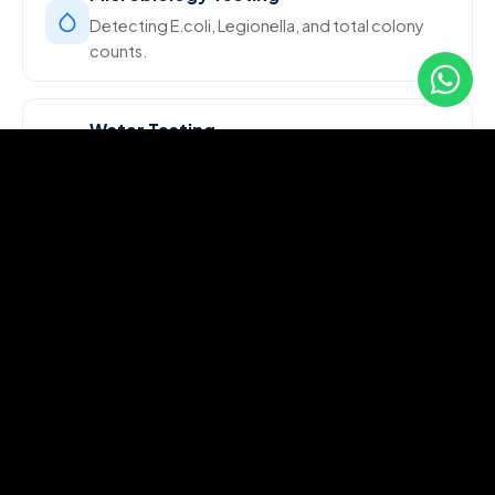
Detecting E.coli, Legionella, and total colony
counts.
Water Testing
Comprehensive water quality analysis for
portability and industrial use.
Food Chemistry Tests
Ensuring food safety through chemical analysis
and compliance testing.