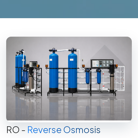
RO -
Reverse Osmosis