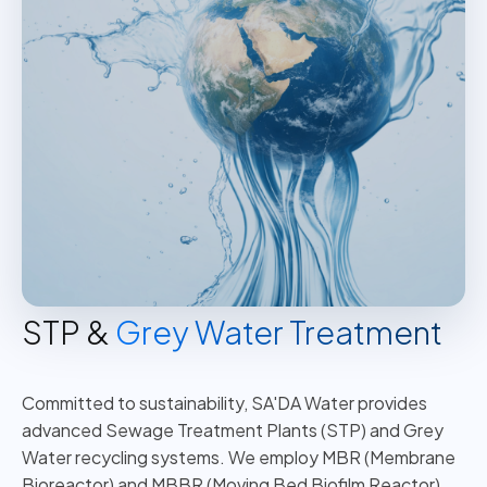
STP &
Grey Water Treatment
Committed to sustainability, SA'DA Water provides
advanced Sewage Treatment Plants (STP) and Grey
Water recycling systems. We employ MBR (Membrane
Bioreactor) and MBBR (Moving Bed Biofilm Reactor)