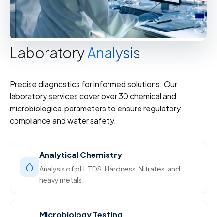
Laboratory
Analysis
Precise diagnostics for informed solutions. Our
laboratory services cover over 30 chemical and
microbiological parameters to ensure regulatory
compliance and water safety.
Analytical Chemistry
Analysis of pH, TDS, Hardness, Nitrates, and
heavy metals.
Microbiology Testing