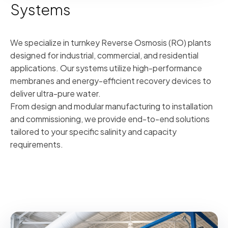
Systems
We specialize in turnkey Reverse Osmosis (RO) plants
designed for industrial, commercial, and residential
applications. Our systems utilize high-performance
membranes and energy-efficient recovery devices to
deliver ultra-pure water.
From design and modular manufacturing to installation
and commissioning, we provide end-to-end solutions
tailored to your specific salinity and capacity
requirements.