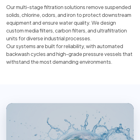
Our multi-stage filtration solutions remove suspended
solids, chlorine, odors, and iron to protect downstream
equipment and ensure water quality. We design
custom media filters, carbon filters, and ultrafiltration
units for diverse industrial processes.
Our systems are built for reliability, with automated
backwash cycles and high-grade pressure vessels that
withstand the most demanding environments.