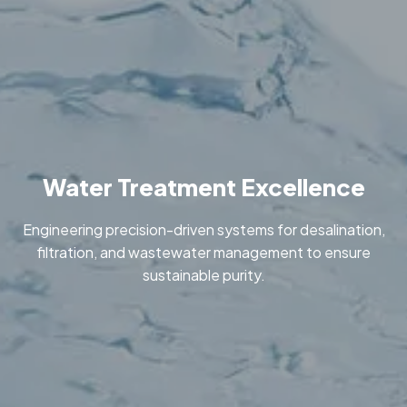
Water Treatment Excellence
Engineering precision-driven systems for desalination,
filtration, and wastewater management to ensure
sustainable purity.